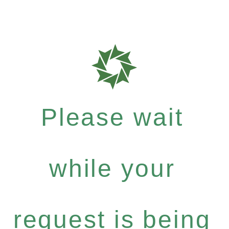
Please wait
while your
request is being