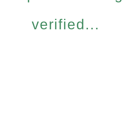
verified...