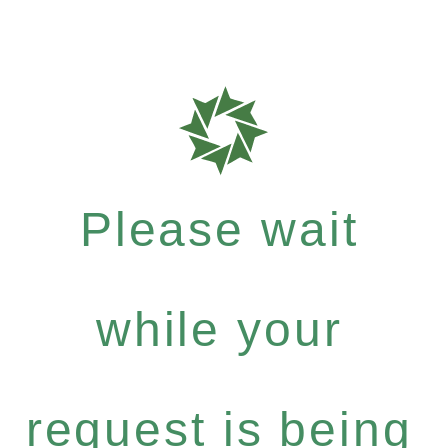
Please wait
while your
request is being