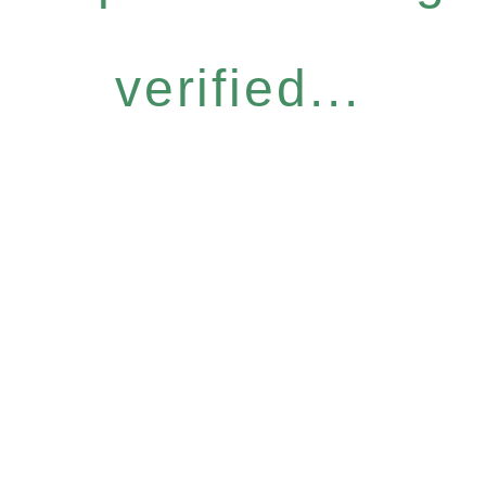
verified...