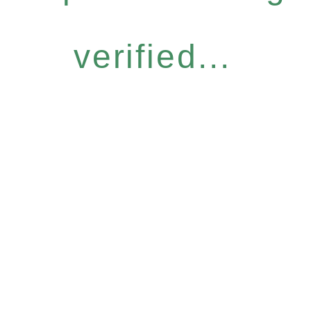
verified...