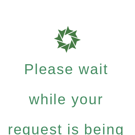
Please wait
while your
request is being