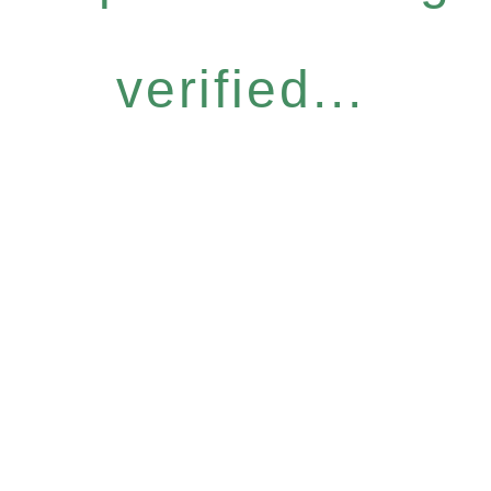
verified...