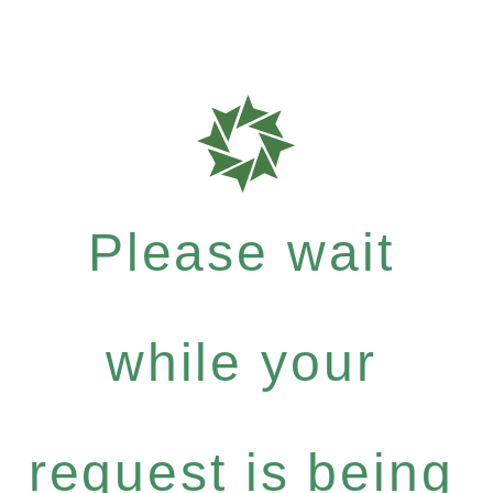
Please wait
while your
request is being