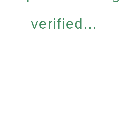
verified...