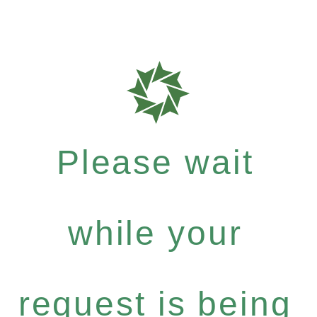
Please wait
while your
request is being