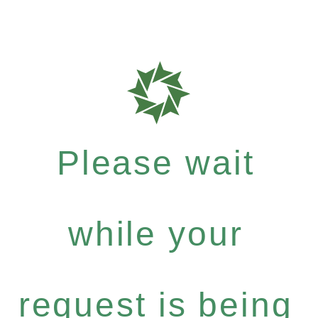
Please wait
while your
request is being