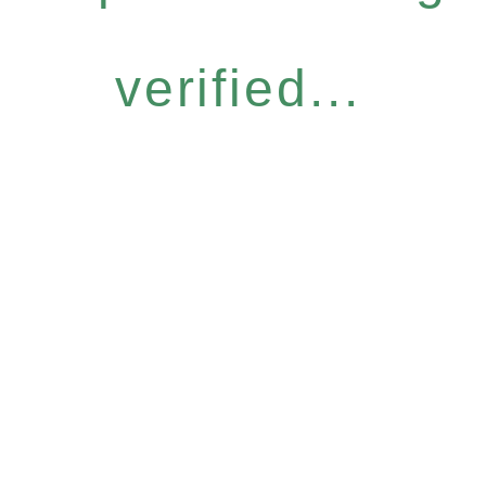
verified...