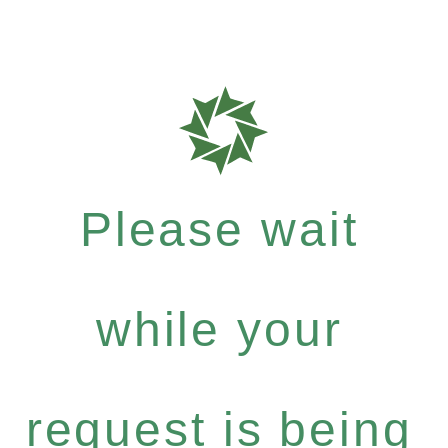
Please wait
while your
request is being