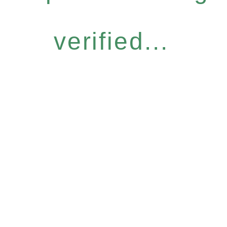
verified...