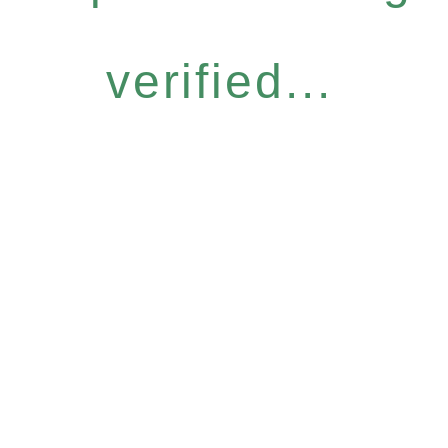
verified...