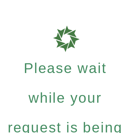
Please wait
while your
request is being