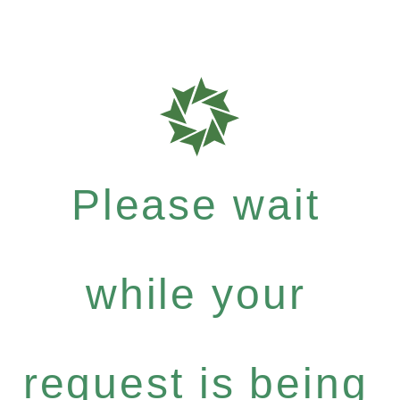
Please wait
while your
request is being