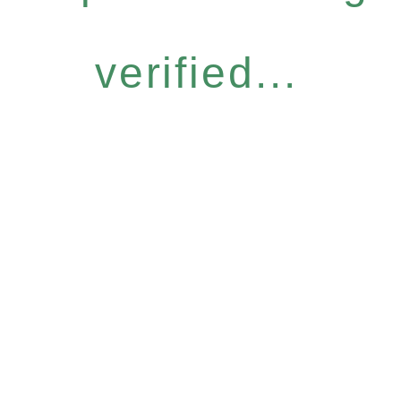
verified...