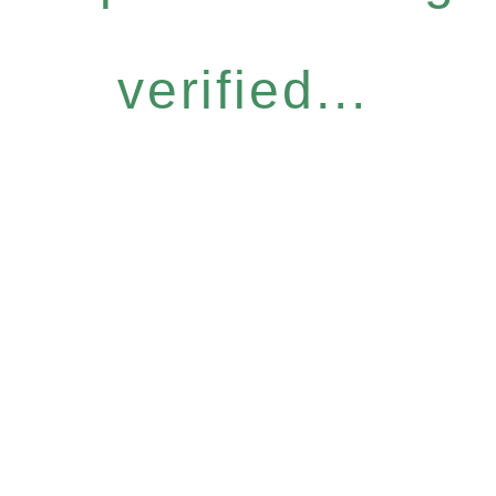
verified...