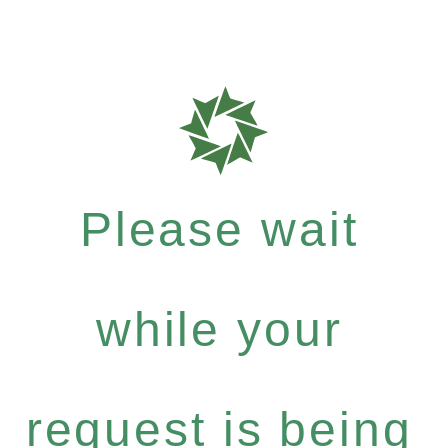
Please wait
while your
request is being