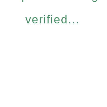
verified...