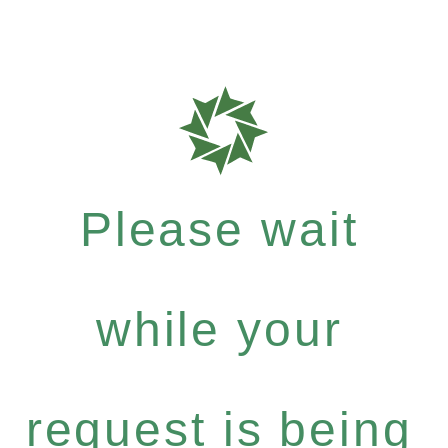
Please wait
while your
request is being