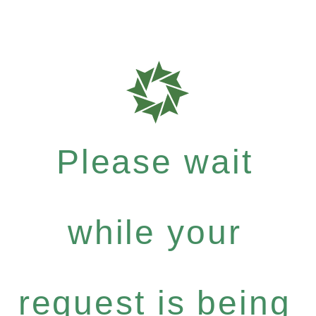
Please wait
while your
request is being