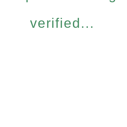
verified...